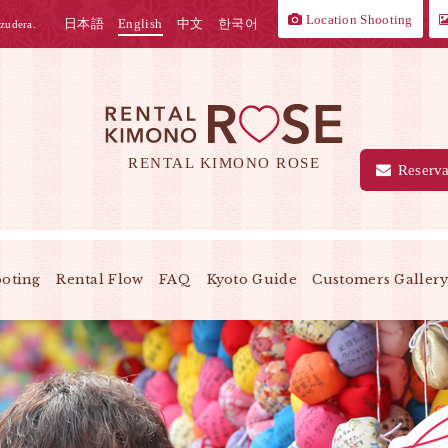
Location Shooting
日本語
English
中文
한국어
zudera.
RENTAL KIMONO ROSE
Reserva
ooting
Rental Flow
FAQ
Kyoto Guide
Customers Galler