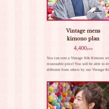
Vintage mens
kimono plan
4,400
yen
You can rent a Vintage Silk Kimono wit
reasonable price! You will be able to d
different from others by our Vintage 