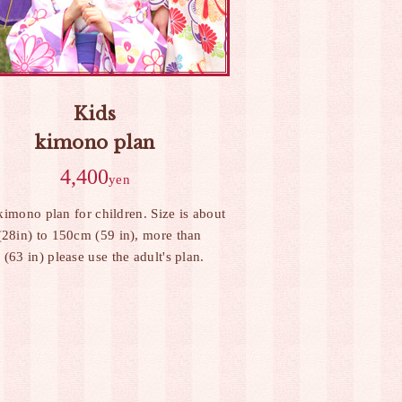
Kids
kimono plan
4,400
yen
 kimono plan for children. Size is about
28in) to 150cm (59 in), more than
(63 in) please use the adult's plan.