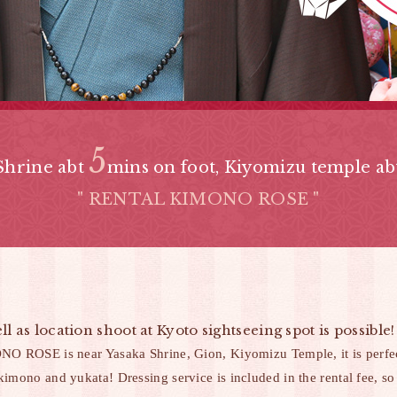
5
Shrine abt
mins on foot,
Kiyomizu temple a
" RENTAL KIMONO ROSE "
ll as location shoot at Kyoto sightseeing spot is pos
ROSE is near Yasaka Shrine, Gion, Kiyomizu Temple, it is perfect
kimono and yukata! Dressing service is included in the rental fee, so 