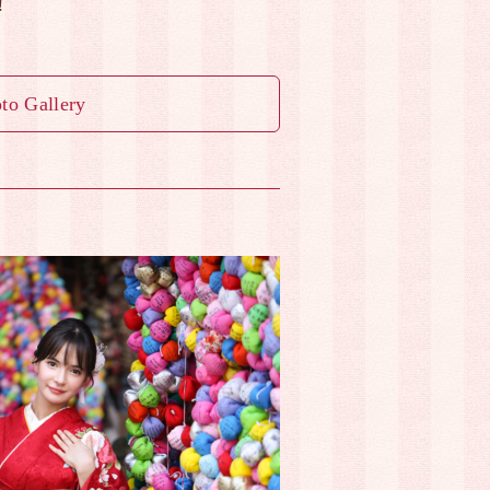
!
to Gallery