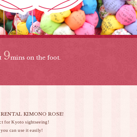
9
bt
mins on the foot.
sible! RENTAL KIMONO ROSE!
 for Kyoto sightseeing!
you can use it easily!