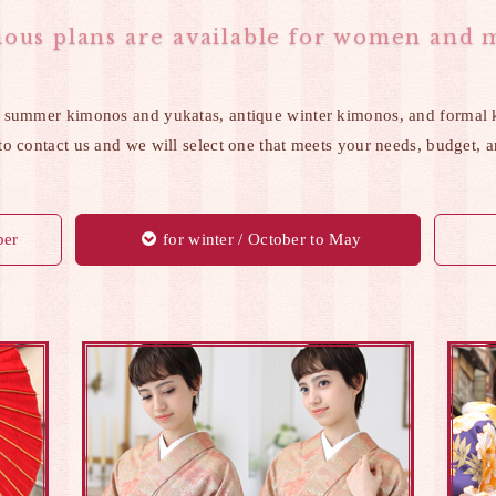
ious plans are available for women and 
 summer kimonos and yukatas, antique winter kimonos, and formal 
 to contact us and we will select one that meets your needs, budget, 
ber
for winter / October to May