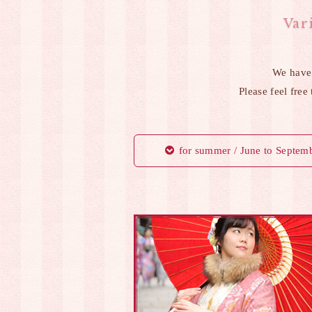
Var
We have
Please feel free
for summer / June to Septem