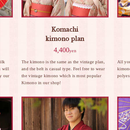
Komachi
kimono plan
4,400
yen
ilk
The kimono is the same as the vintage plan,
All yo
 will
and the belt is casual type. Feel free to wear
kimono
by our
the vintage kimono which is most popular
polyes
Kimono in our shop!