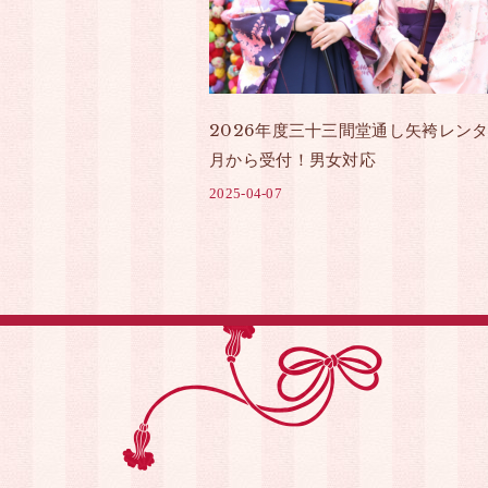
2026年度三十三間堂通し矢袴レンタ
月から受付！男女対応
2025-04-07