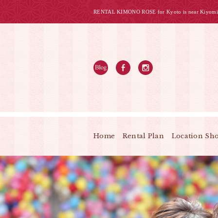
RENTAL KIMONO ROSE for Kyoto is near Kiyomi
Home
Rental Plan
Location Sh