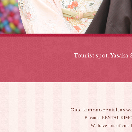
Tourist spot,
Yasaka 
Cute kimono rental, as we
Because RENTAL KIMONO 
We have lots of cute 