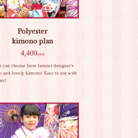
Polyester
kimono plan
4,400
yen
u can choose from famous designer's
 and lovely kimono! Easy to use with
ter!