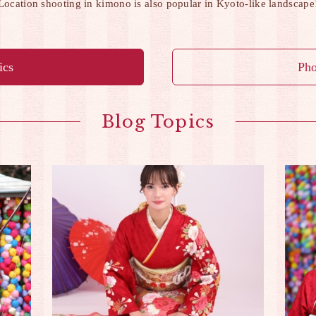
Location shooting in kimono is also popular in Kyoto-like landscape
ics
Pho
Blog Topics