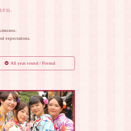
men.
kimonos.
and expectations.
All year round / Formal