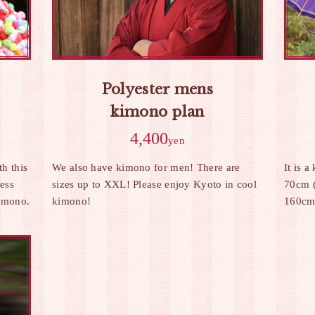
Polyester mens
kimono plan
4,400
yen
h this
We also have kimono for men! There are
It is a
ress
sizes up to XXL! Please enjoy Kyoto in cool
70cm (
Kimono.
kimono!
160cm 