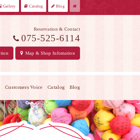
Gallery
Catalog
Blog
Reservation & Contact
075-525-6114
tion
Map
& Shop Infomation
y
Customers Voice
Catalog
Blog