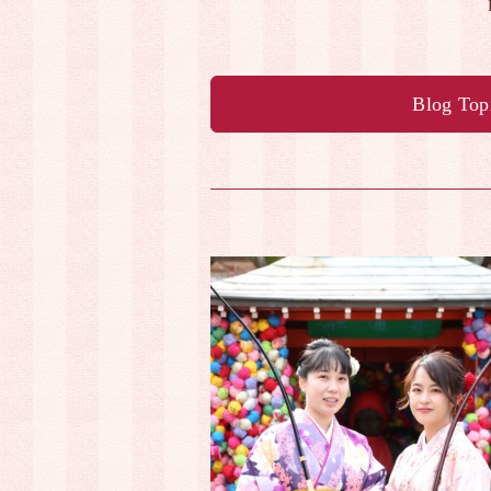
Blog Top