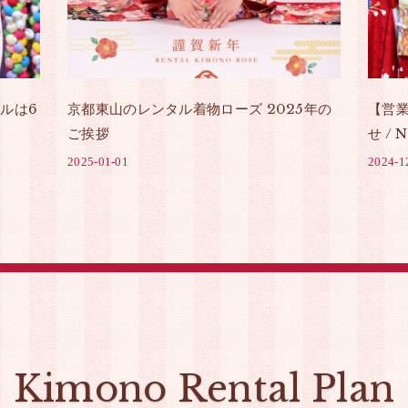
ルは6
京都東山のレンタル着物ローズ 2025年の
【営
ご挨拶
せ / N
2025-01-01
2024-1
Kimono Rental Plan