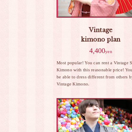
Vintage
kimono plan
4,400
yen
Most popular! You can rent a Vintage S
Kimono with this reasonable price! You
be able to dress different from others 
Vintage Kimono.