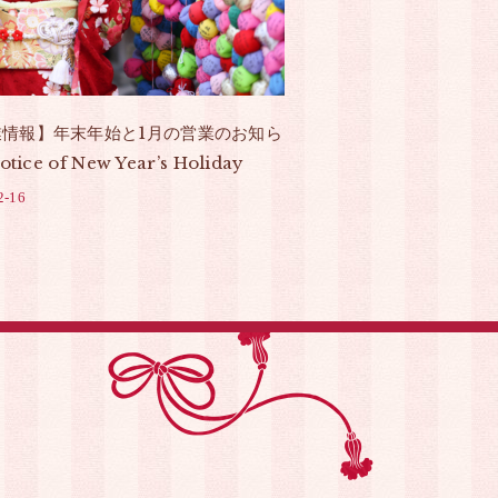
業情報】年末年始と1月の営業のお知ら
otice of New Year’s Holiday
2-16